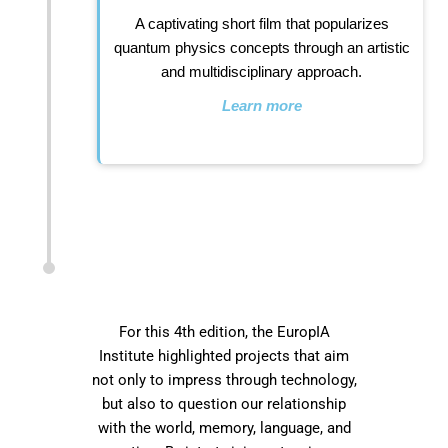
A captivating short film that popularizes
quantum physics concepts through an artistic
and multidisciplinary approach.
Learn more
For this 4th edition, the EuropIA
Institute highlighted projects that aim
not only to impress through technology,
but also to question our relationship
with the world, memory, language, and