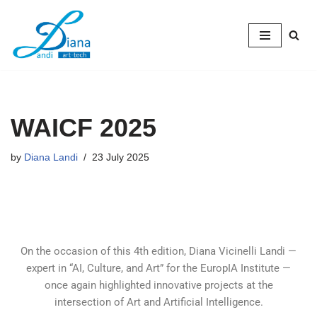
Skip
to
content
WAICF 2025
by
Diana Landi
23 July 2025
On the occasion of this 4th edition, Diana Vicinelli Landi —
expert in “AI, Culture, and Art” for the EuropIA Institute —
once again highlighted innovative projects at the
intersection of Art and Artificial Intelligence.