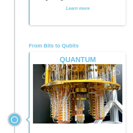
Learn more
From Bits to Qubits
QUANTUM