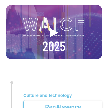
►
Culture and technology
RenAIssance