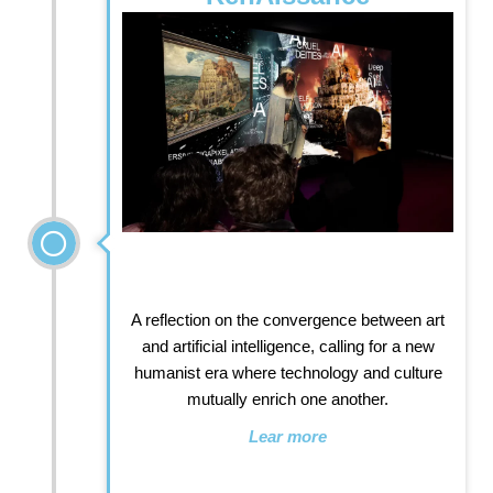
A reflection on the convergence between art
and artificial intelligence, calling for a new
humanist era where technology and culture
mutually enrich one another.
Lear more