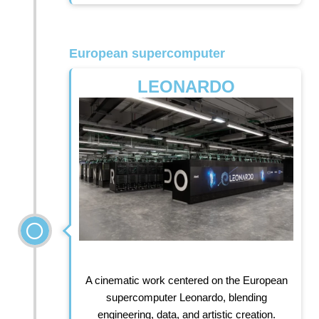
European supercomputer
LEONARDO
A cinematic work centered on the European
supercomputer Leonardo, blending
engineering, data, and artistic creation.