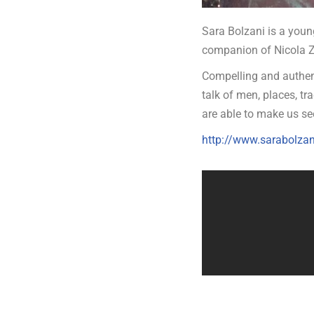
Sara Bolzani is a young
companion of Nicola Z
Compelling and authent
talk of men, places, tra
are able to make us see
http://www.sarabolzani