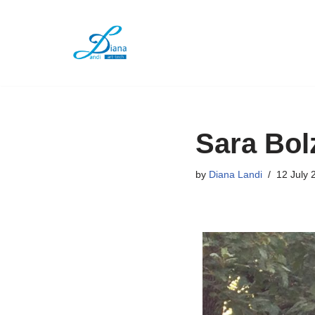
Skip
to
content
Sara Bol
by
Diana Landi
12 July 