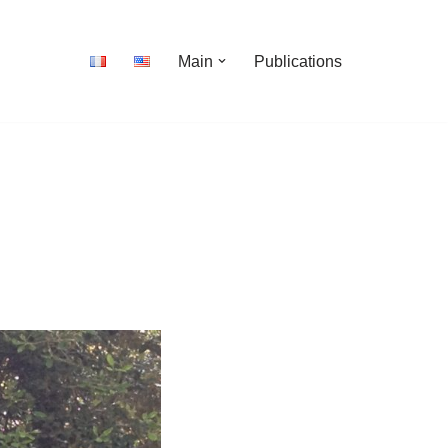
Main
Publications