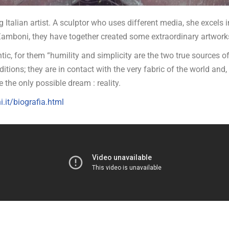
 Italian artist. A sculptor who uses different media, she excels 
amboni, they have together created some extraordinary artwork
ic, for them “humility and simplicity are the two true sources o
ditions; they are in contact with the very fabric of the world and,
 the only possible dream : reality.
.it/biografia.html