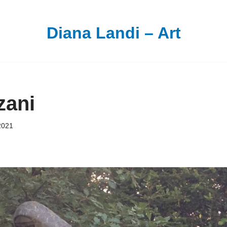
Diana Landi – Art
zani
2021