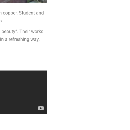
in copper. Student and
s.
f beauty”. Their works
 in a refreshing way,