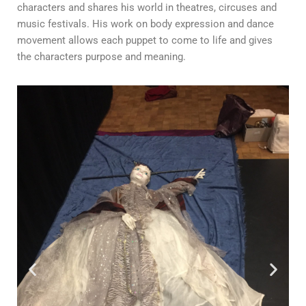
characters and shares his world in theatres, circuses and
music festivals. His work on body expression and dance
movement allows each puppet to come to life and gives
the characters purpose and meaning.