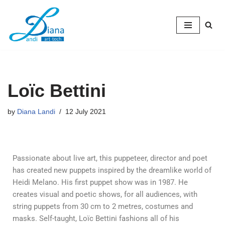
Skip
to
content
Loïc Bettini
by
Diana Landi
12 July 2021
Passionate about live art, this puppeteer, director and poet
has created new puppets inspired by the dreamlike world of
Heidi Melano. His first puppet show was in 1987. He
creates visual and poetic shows, for all audiences, with
string puppets from 30 cm to 2 metres, costumes and
masks. Self-taught, Loïc Bettini fashions all of his