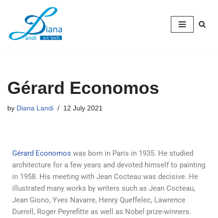
Skip
to
content
Gérard Economos
by
Diana Landi
12 July 2021
Gérard Economos
was born in Paris in 1935. He studied
architecture for a few years and devoted himself to painting
in 1958. His meeting with Jean Cocteau was decisive. He
illustrated many works by writers such as Jean Cocteau,
Jean Giono, Yves Navarre, Henry Queffelec, Lawrence
Durrell, Roger Peyrefitte as well as Nobel prize-winners.