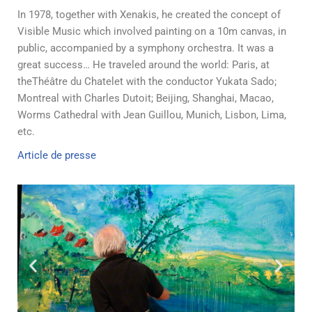
In 1978, together with Xenakis, he created the concept of
Visible Music which involved painting on a 10m canvas, in
public, accompanied by a symphony orchestra. It was a
great success… He traveled around the world: Paris, at
theThéâtre du Chatelet with the conductor Yukata Sado;
Montreal with Charles Dutoit; Beijing, Shanghai, Macao,
Worms Cathedral with Jean Guillou, Munich, Lisbon, Lima,
etc.
Article de presse