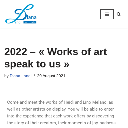
Skip
to
content
2022 – « Works of art
speak to us »
by
Diana Landi
20 August 2021
Come and meet the works of Heidi and Lino Melano, as
well as other artists on display. You will be able to enter
into the experience that each work offers by discovering
the story of their creators, their moments of joy, sadness