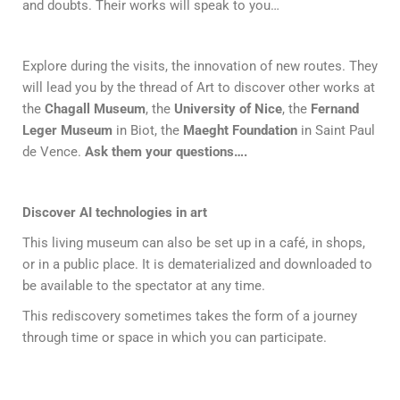
and doubts. Their works will speak to you…
Explore during the visits, the innovation of new routes. They
will lead you by the thread of Art to discover other works at
the
Chagall Museum
, the
University of Nice
, the
Fernand
Leger Museum
in Biot, the
Maeght Foundation
in Saint Paul
de Vence.
Ask them your questions….
Discover AI technologies in art
This living museum can also be set up in a café, in shops,
or in a public place. It is dematerialized and downloaded to
be available to the spectator at any time.
This rediscovery sometimes takes the form of a journey
through time or space in which you can participate.